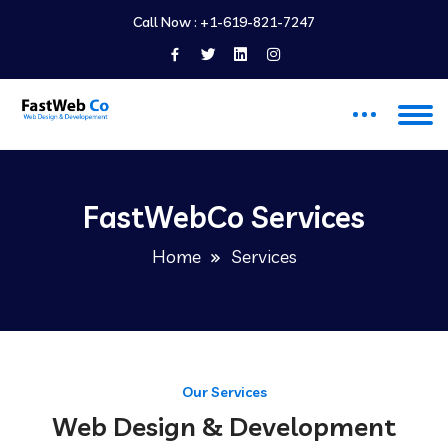
Call Now :
+1-619-821-7247
FastWebCo Services
Home
Services
Our Services
Web Design & Development