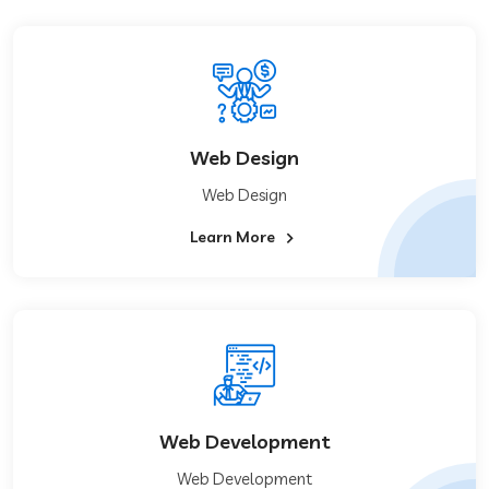
Web Design
Web Design
Learn More
Web Development
Web Development