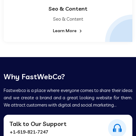
Seo & Content
Seo & Content
Learn More
Why FastWebCo?
Fastwebco is a place where everyone comes to share their ideas
and we create a brand and a great looking website for them.
We attract customers with digital and social marketing...
Talk to Our Support
+1-619-821-7247