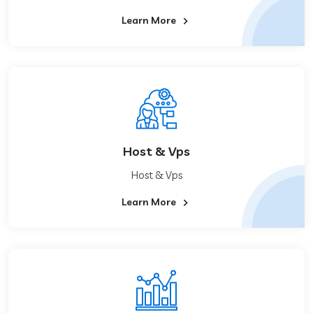
Learn More
Host & Vps
Host & Vps
Learn More