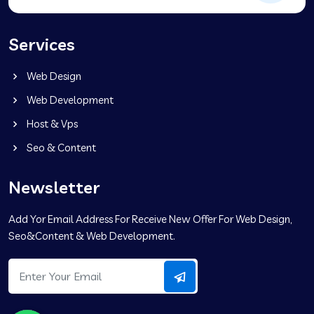
Services
Web Design
Web Development
Host & Vps
Seo & Content
Newsletter
Add Yor Email Address For Receive New Offer For Web Design,
Seo&Content & Web Development.